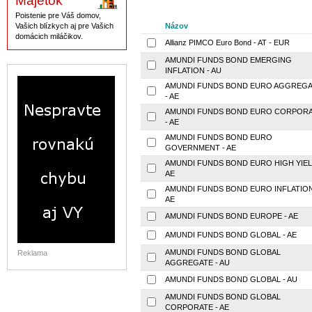
Majetok
Poistenie pre Váš domov,
Vašich blízkych aj pre Vašich
Názov
domácich miláčikov.
Allianz PIMCO Euro Bond - AT - EUR
AMUNDI FUNDS BOND EMERGING
INFLATION - AU
AMUNDI FUNDS BOND EURO AGGREGA
- AE
AMUNDI FUNDS BOND EURO CORPOR
- AE
AMUNDI FUNDS BOND EURO
GOVERNMENT - AE
AMUNDI FUNDS BOND EURO HIGH YIEL
AE
AMUNDI FUNDS BOND EURO INFLATION
AE
AMUNDI FUNDS BOND EUROPE - AE
AMUNDI FUNDS BOND GLOBAL - AE
AMUNDI FUNDS BOND GLOBAL
Reklama
AGGREGATE - AU
AMUNDI FUNDS BOND GLOBAL - AU
AMUNDI FUNDS BOND GLOBAL
CORPORATE - AE