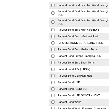
Parvest Bond Best Selection World Emergi
Parvest Bond Best Selection World Emergi
EUR
Parvest Bond Best Selection World Emergi
EUR
Parvest Bond Euro High Yield EUR
Parvest Bond Euro Inflation-linked
PARVEST BOND EURO LONG TERM
Parvest Bond Euro Medium Term
Parvest Bond Europe Emerging EUR
Parvest Bond Euro Short Term
Parvest Bond JPY (JAPAN)
Parvest Bond USA High Yield
Parvest Bond USD
Parvest Bond (USD) EUR
Parvest Bond USD GOVERNMENT
Parvest Bond World
Parvest Bond World Emerging Corporate