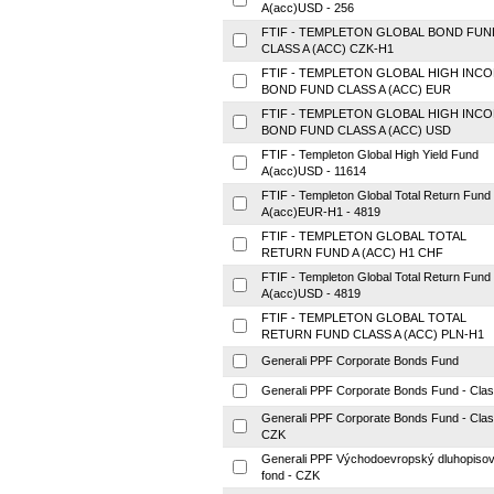
A(acc)USD - 256
FTIF - TEMPLETON GLOBAL BOND FUN
CLASS A (ACC) CZK-H1
FTIF - TEMPLETON GLOBAL HIGH INC
BOND FUND CLASS A (ACC) EUR
FTIF - TEMPLETON GLOBAL HIGH INC
BOND FUND CLASS A (ACC) USD
FTIF - Templeton Global High Yield Fund
A(acc)USD - 11614
FTIF - Templeton Global Total Return Fund
A(acc)EUR-H1 - 4819
FTIF - TEMPLETON GLOBAL TOTAL
RETURN FUND A (ACC) H1 CHF
FTIF - Templeton Global Total Return Fund
A(acc)USD - 4819
FTIF - TEMPLETON GLOBAL TOTAL
RETURN FUND CLASS A (ACC) PLN-H1
Generali PPF Corporate Bonds Fund
Generali PPF Corporate Bonds Fund - Cla
Generali PPF Corporate Bonds Fund - Cla
CZK
Generali PPF Východoevropský dluhopiso
fond - CZK