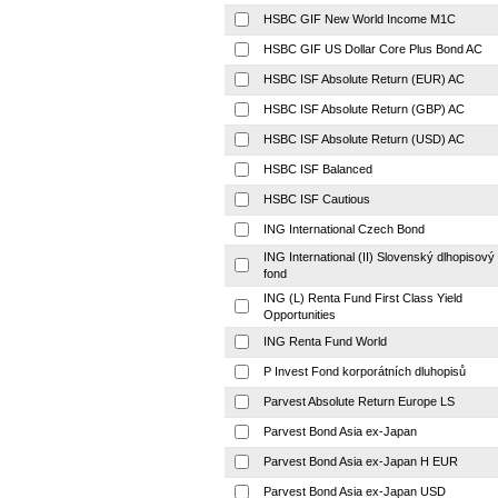
HSBC GIF New World Income M1C
HSBC GIF US Dollar Core Plus Bond AC
HSBC ISF Absolute Return (EUR) AC
HSBC ISF Absolute Return (GBP) AC
HSBC ISF Absolute Return (USD) AC
HSBC ISF Balanced
HSBC ISF Cautious
ING International Czech Bond
ING International (II) Slovenský dlhopisový
fond
ING (L) Renta Fund First Class Yield
Opportunities
ING Renta Fund World
P Invest Fond korporátních dluhopisů
Parvest Absolute Return Europe LS
Parvest Bond Asia ex-Japan
Parvest Bond Asia ex-Japan H EUR
Parvest Bond Asia ex-Japan USD