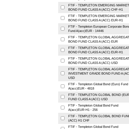
FTIF - TEMPLETON EMERGING MARKE
BOND FUND CLASS A (ACC) CHF-H1
FTIF - TEMPLETON EMERGING MARKE
BOND FUND CLASS A (ACC) EUR-H1
FTIF - Templeton European Corporate Bon
Fund A(acc)EUR - 14446
FTIF - TEMPLETON GLOBAL AGGREGA
BOND FUND CLASS A (ACC) EUR
FTIF - TEMPLETON GLOBAL AGGREGA
BOND FUND CLASS A (ACC) EUR-H1
FTIF - TEMPLETON GLOBAL AGGREGA
BOND FUND CLASS A (ACC) USD
FTIF - TEMPLETON GLOBAL AGGREGA
INVESTMENT GRADE BOND FUND A (AC
USD
FTIF - Templeton Global Bond (Euro) Fund
A(acc)EUR - 4818
FTIF - TEMPLETON GLOBAL BOND (EU
FUND CLASS A (ACC) USD
FTIF - Templeton Global Bond Fund
A(acc)EUR-H1 - 256
FTIF - TEMPLETON GLOBAL BOND FUN
(ACC) H1 CHF
FTIF - Templeton Global Bond Fund