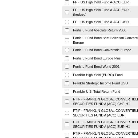
FF - US High Yield Fund A-ACC-EUR
FF - US High Yield Fund A-ACC-EUR
(hedged)
FF - US High Yield Fund A-ACC-USD
Fortis L Fund Absolute Return V300
Fortis L Fund Bond Best Selection Converti
Europe
Fortis L Fund Bond Convertible Europe
Fortis L Fund Bond Europe Plus
Fortis L Fund Bond World 2001
Franklin High Yield (EURO) Fund
Franklin Strategic Income Fund USD
Franklin U.S. Total Return Fund
FTIF - FRANKLIN GLOBAL CONVERTIBL
SECURITIES FUND A (ACC) CHF-H1
FTIF - FRANKLIN GLOBAL CONVERTIBL
SECURITIES FUND A (ACC) EUR
FTIF - FRANKLIN GLOBAL CONVERTIBL
SECURITIES FUND A (ACC) EUR-H1
FTIF - FRANKLIN GLOBAL CONVERTIBL