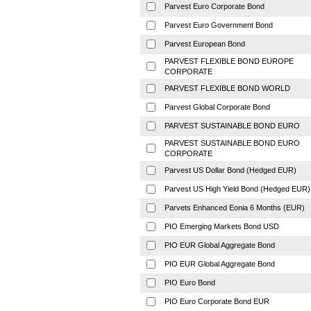
Parvest Euro Corporate Bond
Parvest Euro Government Bond
Parvest European Bond
PARVEST FLEXIBLE BOND EUROPE
CORPORATE
PARVEST FLEXIBLE BOND WORLD
Parvest Global Corporate Bond
PARVEST SUSTAINABLE BOND EURO
PARVEST SUSTAINABLE BOND EURO
CORPORATE
Parvest US Dollar Bond (Hedged EUR)
Parvest US High Yield Bond (Hedged EUR)
Parvets Enhanced Eonia 6 Months (EUR)
PIO Emerging Markets Bond USD
PIO EUR Global Aggregate Bond
PIO EUR Global Aggregate Bond
PIO Euro Bond
PIO Euro Corporate Bond EUR