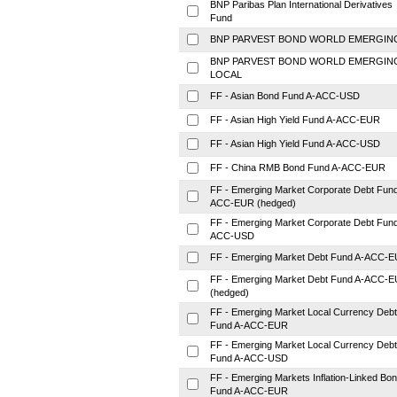
BNP Paribas Plan International Derivatives
Fund
BNP PARVEST BOND WORLD EMERGIN
BNP PARVEST BOND WORLD EMERGIN
LOCAL
FF - Asian Bond Fund A-ACC-USD
FF - Asian High Yield Fund A-ACC-EUR
FF - Asian High Yield Fund A-ACC-USD
FF - China RMB Bond Fund A-ACC-EUR
FF - Emerging Market Corporate Debt Fund
ACC-EUR (hedged)
FF - Emerging Market Corporate Debt Fund
ACC-USD
FF - Emerging Market Debt Fund A-ACC-
FF - Emerging Market Debt Fund A-ACC-
(hedged)
FF - Emerging Market Local Currency Debt
Fund A-ACC-EUR
FF - Emerging Market Local Currency Debt
Fund A-ACC-USD
FF - Emerging Markets Inflation-Linked Bo
Fund A-ACC-EUR