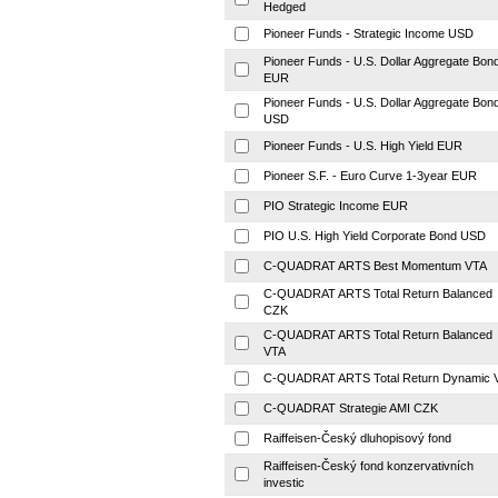
Hedged
Pioneer Funds - Strategic Income USD
Pioneer Funds - U.S. Dollar Aggregate Bon
EUR
Pioneer Funds - U.S. Dollar Aggregate Bon
USD
Pioneer Funds - U.S. High Yield EUR
Pioneer S.F. - Euro Curve 1-3year EUR
PIO Strategic Income EUR
PIO U.S. High Yield Corporate Bond USD
C-QUADRAT ARTS Best Momentum VTA
C-QUADRAT ARTS Total Return Balanced
CZK
C-QUADRAT ARTS Total Return Balanced
VTA
C-QUADRAT ARTS Total Return Dynamic 
C-QUADRAT Strategie AMI CZK
Raiffeisen-Český dluhopisový fond
Raiffeisen-Český fond konzervativních
investic