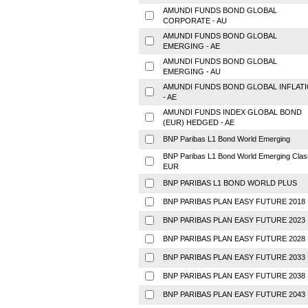
AMUNDI FUNDS BOND GLOBAL
CORPORATE - AU
AMUNDI FUNDS BOND GLOBAL
EMERGING - AE
AMUNDI FUNDS BOND GLOBAL
EMERGING - AU
AMUNDI FUNDS BOND GLOBAL INFLAT
- AE
AMUNDI FUNDS INDEX GLOBAL BOND
(EUR) HEDGED - AE
BNP Paribas L1 Bond World Emerging
BNP Paribas L1 Bond World Emerging Clas
EUR
BNP PARIBAS L1 BOND WORLD PLUS
BNP PARIBAS PLAN EASY FUTURE 2018
BNP PARIBAS PLAN EASY FUTURE 2023
BNP PARIBAS PLAN EASY FUTURE 2028
BNP PARIBAS PLAN EASY FUTURE 2033
BNP PARIBAS PLAN EASY FUTURE 2038
BNP PARIBAS PLAN EASY FUTURE 2043