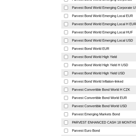
Parvest Bond World Emerging Corporate 
Parvest Bond World Emerging Local EUR
Parvest Bond World Emerging Local H EU
Parvest Bond World Emerging Local HUF
Parvest Bond World Emerging Local USD
Parvest Bond World EUR
Parvest Bond World High Yield
Parvest Bond World High Yield H USD
Parvest Bond World High Yield USD
Parvest Bond World Inflation-linked
Parvest Convertible Bond World H CZK
Parvest Convertible Bond World EUR
Parvest Convertible Bond World USD
Parvest Emerging Markets Bond
PARVEST ENHANCED CASH 18 MONTH
Parvest Euro Bond