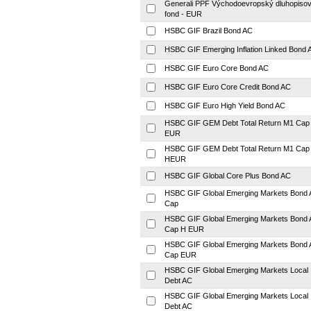
Generali PPF Východoevropský dluhopiso
fond - EUR
HSBC GIF Brazil Bond AC
HSBC GIF Emerging Inflation Linked Bond 
HSBC GIF Euro Core Bond AC
HSBC GIF Euro Core Credit Bond AC
HSBC GIF Euro High Yield Bond AC
HSBC GIF GEM Debt Total Return M1 Cap
EUR
HSBC GIF GEM Debt Total Return M1 Cap
HEUR
HSBC GIF Global Core Plus Bond AC
HSBC GIF Global Emerging Markets Bond 
Cap
HSBC GIF Global Emerging Markets Bond 
Cap H EUR
HSBC GIF Global Emerging Markets Bond 
Cap EUR
HSBC GIF Global Emerging Markets Local
Debt AC
HSBC GIF Global Emerging Markets Local
Debt AC