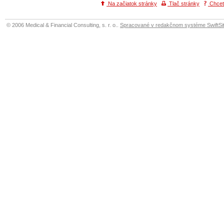
Na začiatok stránky
Tlač stránky
Chcete
© 2006 Medical & Financial Consulting, s. r. o..
Spracované v redakčnom systéme SwiftSit