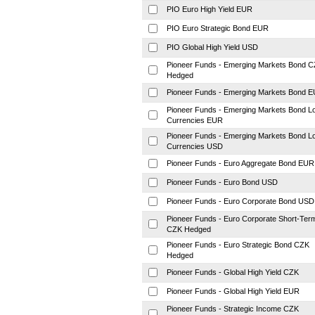
PIO Euro High Yield EUR
PIO Euro Strategic Bond EUR
PIO Global High Yield USD
Pioneer Funds - Emerging Markets Bond 
Hedged
Pioneer Funds - Emerging Markets Bond 
Pioneer Funds - Emerging Markets Bond L
Currencies EUR
Pioneer Funds - Emerging Markets Bond L
Currencies USD
Pioneer Funds - Euro Aggregate Bond EUR
Pioneer Funds - Euro Bond USD
Pioneer Funds - Euro Corporate Bond USD
Pioneer Funds - Euro Corporate Short-Ter
CZK Hedged
Pioneer Funds - Euro Strategic Bond CZK
Hedged
Pioneer Funds - Global High Yield CZK
Pioneer Funds - Global High Yield EUR
Pioneer Funds - Strategic Income CZK