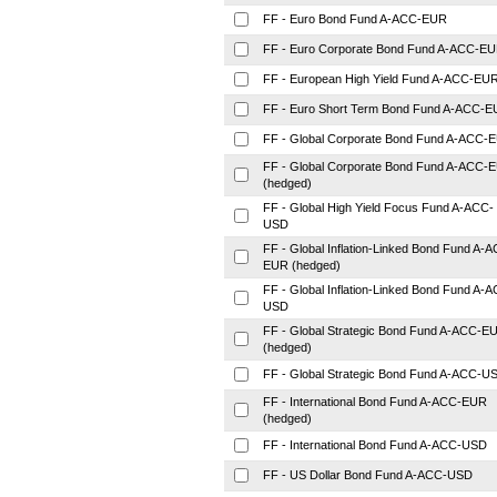
FF - Euro Bond Fund A-ACC-EUR
FF - Euro Corporate Bond Fund A-ACC-E
FF - European High Yield Fund A-ACC-EU
FF - Euro Short Term Bond Fund A-ACC-
FF - Global Corporate Bond Fund A-ACC-
FF - Global Corporate Bond Fund A-ACC-
(hedged)
FF - Global High Yield Focus Fund A-ACC-
USD
FF - Global Inflation-Linked Bond Fund A-
EUR (hedged)
FF - Global Inflation-Linked Bond Fund A-
USD
FF - Global Strategic Bond Fund A-ACC-E
(hedged)
FF - Global Strategic Bond Fund A-ACC-U
FF - International Bond Fund A-ACC-EUR
(hedged)
FF - International Bond Fund A-ACC-USD
FF - US Dollar Bond Fund A-ACC-USD