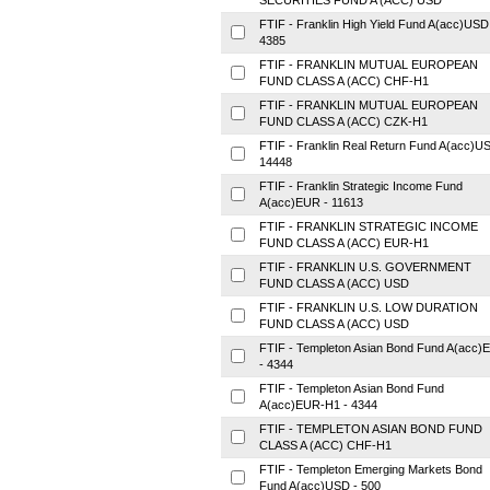
SECURITIES FUND A (ACC) USD
FTIF - Franklin High Yield Fund A(acc)USD
4385
FTIF - FRANKLIN MUTUAL EUROPEAN
FUND CLASS A (ACC) CHF-H1
FTIF - FRANKLIN MUTUAL EUROPEAN
FUND CLASS A (ACC) CZK-H1
FTIF - Franklin Real Return Fund A(acc)U
14448
FTIF - Franklin Strategic Income Fund
A(acc)EUR - 11613
FTIF - FRANKLIN STRATEGIC INCOME
FUND CLASS A (ACC) EUR-H1
FTIF - FRANKLIN U.S. GOVERNMENT
FUND CLASS A (ACC) USD
FTIF - FRANKLIN U.S. LOW DURATION
FUND CLASS A (ACC) USD
FTIF - Templeton Asian Bond Fund A(acc)
- 4344
FTIF - Templeton Asian Bond Fund
A(acc)EUR-H1 - 4344
FTIF - TEMPLETON ASIAN BOND FUND
CLASS A (ACC) CHF-H1
FTIF - Templeton Emerging Markets Bond
Fund A(acc)USD - 500