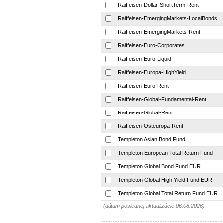
Raiffeisen-Dollar-ShortTerm-Rent
Raiffeisen-EmergingMarkets-LocalBonds
Raiffeisen-EmergingMarkets-Rent
Raiffeisen-Euro-Corporates
Raiffeisen-Euro-Liquid
Raiffeisen-Europa-HighYield
Raiffeisen-Euro-Rent
Raiffeisen-Global-Fundamental-Rent
Raiffeisen-Global-Rent
Raiffeisen-Osteuropa-Rent
Templeton Asian Bond Fund
Templeton European Total Return Fund
Templeton Global Bond Fund EUR
Templeton Global High Yield Fund EUR
Templeton Global Total Return Fund EUR
(dátum poslednej aktualizácie 06.08.2026)