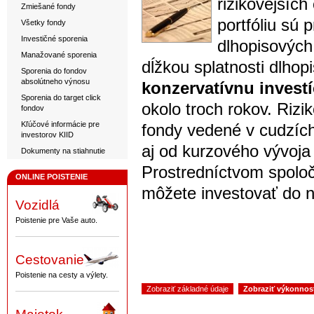
rizikovejšíc
Zmiešané fondy
portfóliu sú 
Všetky fondy
Investičné sporenia
dlhopisových
Manažované sporenia
dĺžkou splatnosti dlhopi
Sporenia do fondov
absolútneho výnosu
konzervatívnu investí
Sporenia do target click
okolo troch rokov. Rizi
fondov
Kľúčové informácie pre
fondy vedené v cudzíc
investorov KIID
aj od kurzového vývoja
Dokumenty na stiahnutie
Prostredníctvom spolo
ONLINE POISTENIE
môžete investovať do n
Vozidlá
Poistenie pre Vaše auto.
Cestovanie
Poistenie na cesty a výlety.