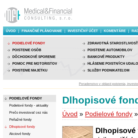
ÚVOD
FINANČNÉ PLÁNOVANIE
INVESTIČNÝ ÚČET
KOMENTÁRE
RAD
PODIELOVÉ FONDY
ZDRAVOTNÁ STAROSTLIVOSŤ
POISTENIE OSÔB
POISTENIE AUTOMOBILOV
DÔCHODKOVÉ SPORENIE
BANKOVÉ PRODUKTY
POMOC PRE MOTORISTOV
HLÁSENIE POISTNÝCH UDALO
POISTENIE MAJETKU
SLUŽBY PODNIKATEĽOM
Poradenstvo v oblasti poistenia, investovania a 
Dlhopisové fon
PODIELOVÉ FONDY
Podielové fondy - aktuality
Úvod
»
Podielové fondy
»
Prečo investovať cez nás
Peňažné fondy
Dlhopisové fondy
Dlhopisové
Akciové fondy